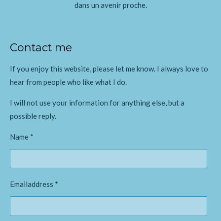
dans un avenir proche.
Contact me
If you enjoy this website, please let me know. I always love to
hear from people who like what I do.
I will not use your information for anything else, but a
possible reply.
Name *
Emailaddress *