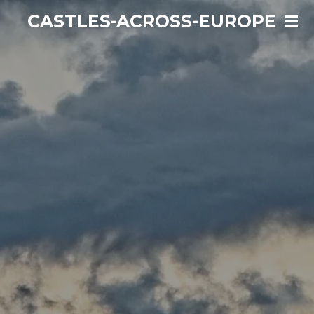
Ga
CASTLES-ACROSS-EUROPE
direct
naar
de
hoofdinhoud