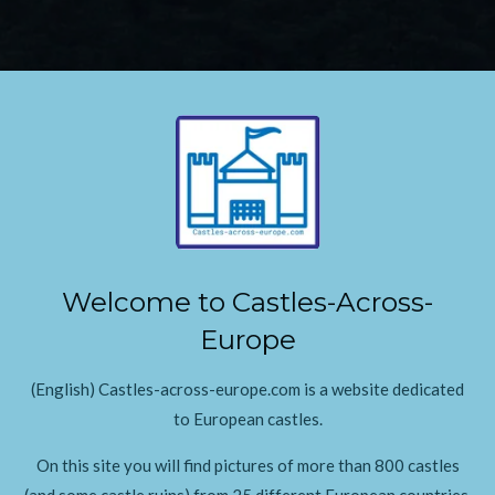
Welcome to Castles-Across-
Europe
(English) Castles-across-europe.com is a website dedicated
to European castles.
On this site you will find pictures of more than 800 castles
(and some castle ruins) from 25 different European countries.