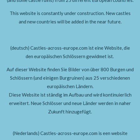
This website is constantly under construction. New castles
and new countries will be added in the near future.
(deutsch) Castles-across-europe.com ist eine Website, die
den europäischen Schlössern gewidmet ist.
Auf dieser Website finden Sie Bilder von über 800 Burgen und
Schlössern (und einigen Burgruinen)
aus 25 verschiedenen
europäischen Ländern.
Diese Website ist ständig im Aufbau und wird kontinuierlich
erweitert.
Neue Schlösser und neue Länder werden in naher
Zukunft hinzugefügt.
(Nederlands) Castles-across-europe.com is een website