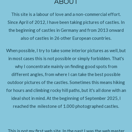
ABOUT
This site is a labour of love and a non-commercial effort.
Since April of 2012, I have been taking pictures of castles. In
the beginning of castles in Germany and from 2013 onward
also of castles in 26 other European countries.
When possible, I try to take some interior pictures as well, but
in most cases this is not possible or simply forbidden. That's
why I concentrate mainly on finding good spots from
different angles, from where I can take the best possible
outdoor pictures of the castles. Sometimes this means hiking
for hours and climbing rocky hill paths, but it's all done with an
ideal shot in mind. At the beginning of September 2025, I
reached the milestone of 1.000 photographed castles.
This is not my first web site. In the past I was the web master