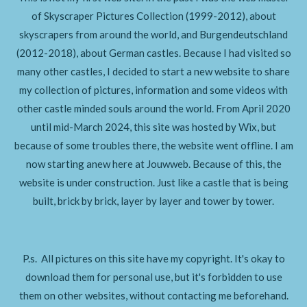
of Skyscraper Pictures Collection (1999-2012), about
skyscrapers from around
the world, and Burgendeutschland
(2012-2018), about German castles. Because I had visited so
many other castles, I decided to start a new website to share
my collection of pictures, information and some videos with
other castle minded souls around the world. From April 2020
until mid-March 2024, this site was hosted by Wix, but
because of some troubles there, the website went offline. I am
now starting anew here at Jouwweb. Because of this, the
website is under construction. Just like a castle that is being
built,
brick by brick, layer by layer and tower by tower.
P.s. All pictures on this site have my copyright. It's okay to
download them for personal use, but it's forbidden to use
them on other websites, without contacting me beforehand.