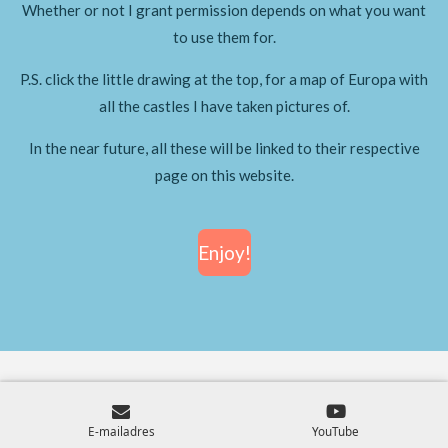
Whether or not I grant permission depends on what you want
to use them for.
P.S. click the little drawing at the top, for a map of Europa with
all the castles I have taken pictures of.
In the near future, all these will be linked to their respective
page on this website.
Enjoy!
E-mailadres
YouTube