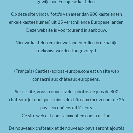
gewijd aan Europese kastelen.
Op deze site vindt u foto's van meer dan 800 kastelen (en
enkele kasteelruïnes)
uit 25 verschillende Europese landen.
Deze website is voortdurend in aanbouw.
Nieuwe kastelen en nieuwe landen zullen in de nabije
toekomst worden toegevoegd.
(Français) Castles-across-europe.com est un site web
consacré aux châteaux européens.
Sur ce site, vous trouverez des photos de plus de 800
châteaux (et quelques ruines de châteaux) provenant de 25
pays européens différents.
Ce site web est constamment en construction.
De nouveaux châteaux et de nouveaux pays seront ajoutés