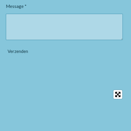
Message *
Verzenden