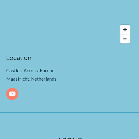
Location
Castles-Across-Europe
Maastricht, Netherlands
Y
o
u
T
u
b
e