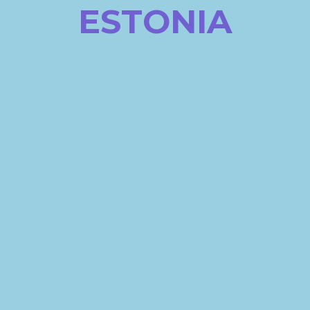
ESTONIA