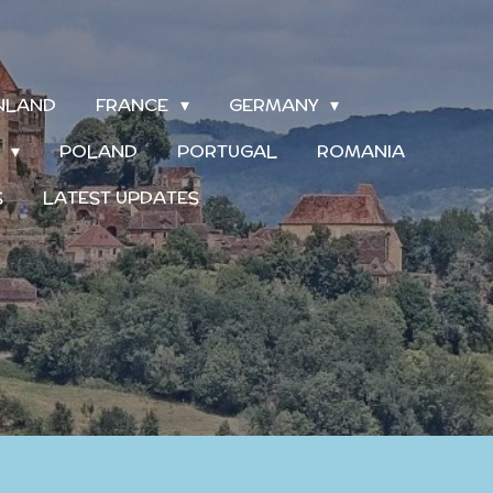
INLAND
FRANCE
GERMANY
S
POLAND
PORTUGAL
ROMANIA
S
LATEST UPDATES