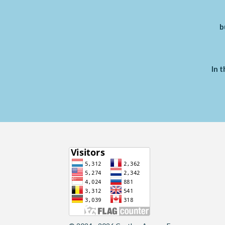
b
In t