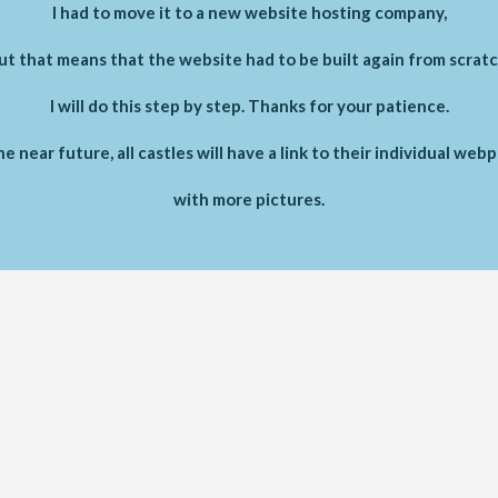
I had to move it to a new website hosting company,
ut that means that the website had to be built again from scratc
I will do this step by step. Thanks for your patience.
he near future, all castles will have a link to their individual web
with more pictures.