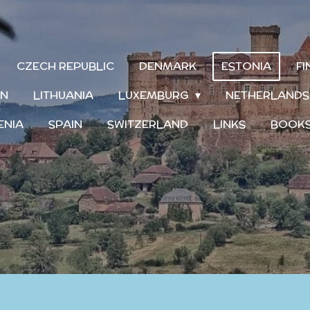
CZECH REPUBLIC
DENMARK
ESTONIA
F
IN
LITHUANIA
LUXEMBURG
NETHERLAND
ENIA
SPAIN
SWITZERLAND
LINKS
BOOK