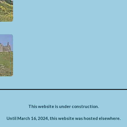
This website is under construction.
Until March 16, 2024, this website was hosted elsewhere.