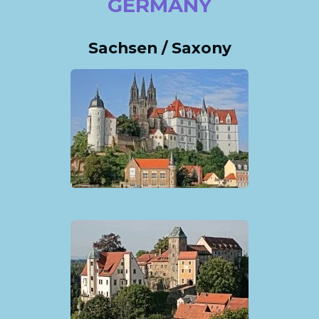
GERMANY
Sachsen / Saxony