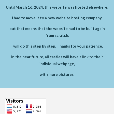
Until March 16, 2024, this website was hosted elsewhere.
I had to move it to a new website hosting company,
but that means that the website had to be built again
from scratch.
I will do this step by step. Thanks for your patience.
In the near future, all castles will have a link to their
individual webpage,
with more pictures.