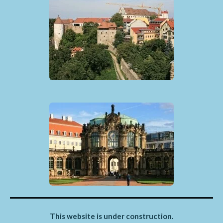
This website is under construction.