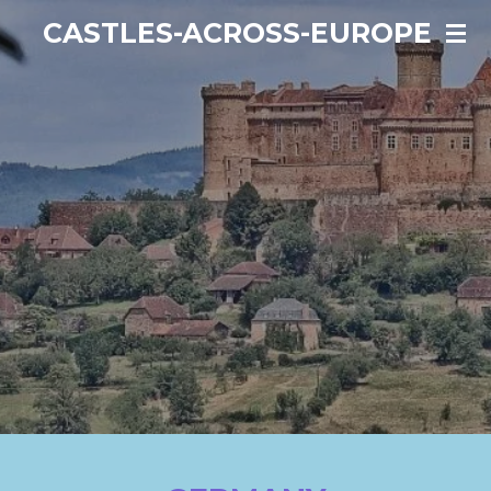
Ga
CASTLES-ACROSS-EUROPE
direct
naar
de
hoofdinhoud