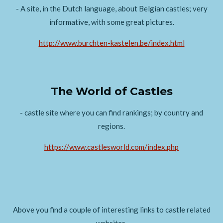
- A site, in the Dutch language, about Belgian castles; very
informative, with some great pictures.
http://www.burchten-kastelen.be/index.html
The World of Castles
- castle site where you can find rankings; by country and
regions.
https://www.castlesworld.com/index.php
Above you find a couple of interesting links to castle related
websites.