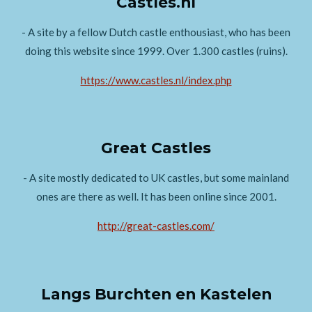
Castles.nl
- A site by a fellow Dutch castle enthousiast, who has been
doing this website since 1999. Over 1.300 castles (ruins).
https://www.castles.nl/index.php
Great Castles
- A site mostly dedicated to UK castles, but some mainland
ones are there as well. It has been online since 2001.
http://great-castles.com/
Langs Burchten en Kastelen