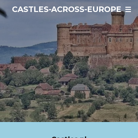
Ga
CASTLES-ACROSS-EUROPE
direct
naar
de
hoofdinhoud