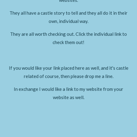
They all have a castle story to tell and they all do it in their
own, individual way.
They are all worth checking out. Click the individual link to
check them out!
If you would like your link placed here as well, and it's castle
related of course, then please drop me a line.
In exchange I would like a link to my website from your
website as well.