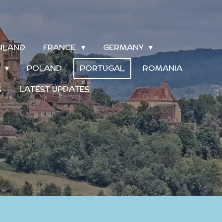
INLAND
FRANCE
GERMANY
S
POLAND
PORTUGAL
ROMANIA
S
LATEST UPDATES