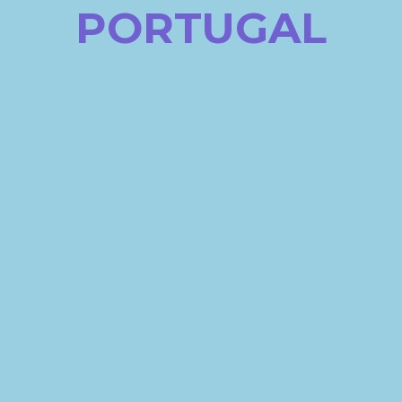
PORTUGAL