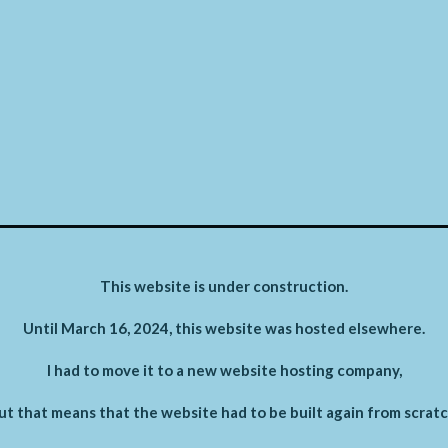
This website is under construction.
Until March 16, 2024, this website was hosted elsewhere.
I had to move it to a new website hosting company,
ut that means that the website had to be built again from scratc