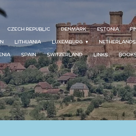
CZECH REPUBLIC
DENMARK
ESTONIA
F
IN
LITHUANIA
LUXEMBURG
NETHERLAND
ENIA
SPAIN
SWITZERLAND
LINKS
BOOK