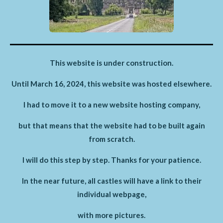
This website is under construction.
Until March 16, 2024, this website was hosted elsewhere.
I had to move it to a new website hosting company,
but that means that the website had to be built again
from scratch.
I will do this step by step. Thanks for your patience.
In the near future, all castles will have a link to their
individual webpage,
with more pictures.