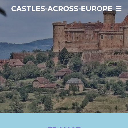
Ga
CASTLES-ACROSS-EUROPE
direct
naar
de
hoofdinhoud