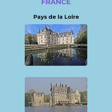
FRANCE
Pays de la Loire