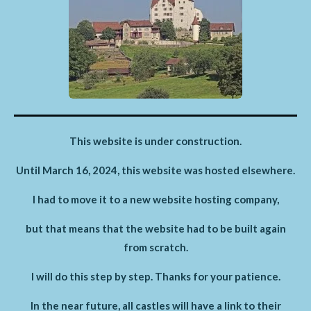
This website is under construction.
Until March 16, 2024, this website was hosted elsewhere.
I had to move it to a new website hosting company,
but that means that the website had to be built again
from scratch.
I will do this step by step. Thanks for your patience.
In the near future, all castles will have a link to their