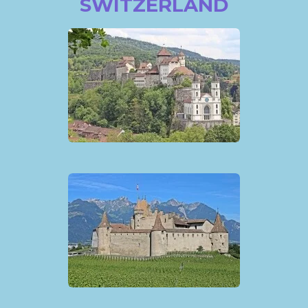
SWITZERLAND