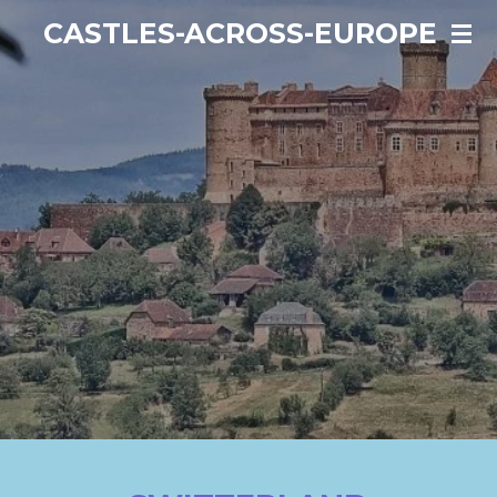
Ga
CASTLES-ACROSS-EUROPE
direct
naar
de
hoofdinhoud