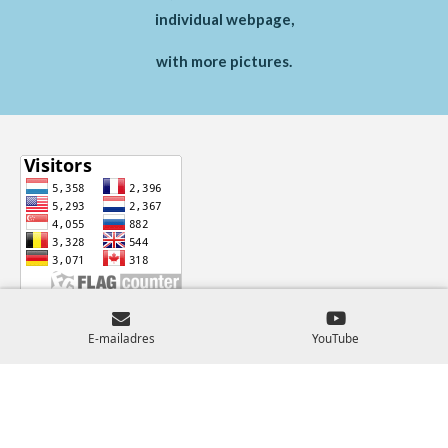
individual webpage,
with more pictures.
© 2024 - 2026 Castles-Across-Europe
E-mailadres
YouTube
Powered by
JouwWeb