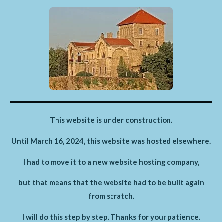
This website is under construction.
Until March 16, 2024, this website was hosted elsewhere.
I had to move it to a new website hosting company,
but that means that the website had to be built again
from scratch.
I will do this step by step. Thanks for your patience.