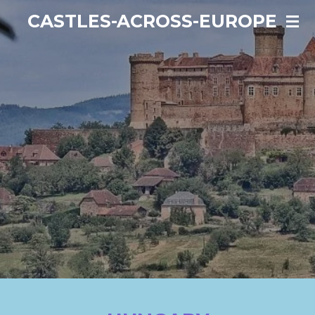
Ga
CASTLES-ACROSS-EUROPE
direct
naar
de
hoofdinhoud