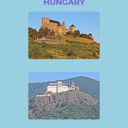
HUNGARY