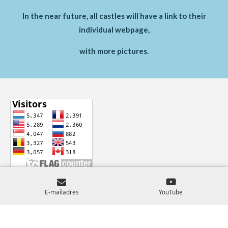
In the near future, all castles will have a link to their
individual webpage,
with more pictures.
© 2024 - 2026 Castles-Across-Europe
E-mailadres
YouTube
Powered by
JouwWeb