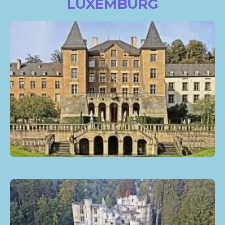
LUXEMBURG