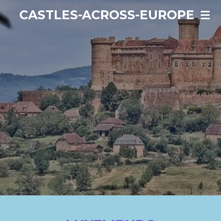
Ga
CASTLES-ACROSS-EUROPE
direct
naar
de
hoofdinhoud