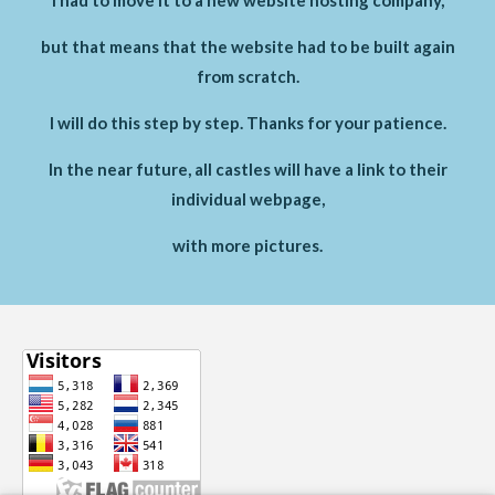
but that means that the website had to be built again
from scratch.
I will do this step by step. Thanks for your patience.
In the near future, all castles will have a link to their
individual webpage,
with more pictures.