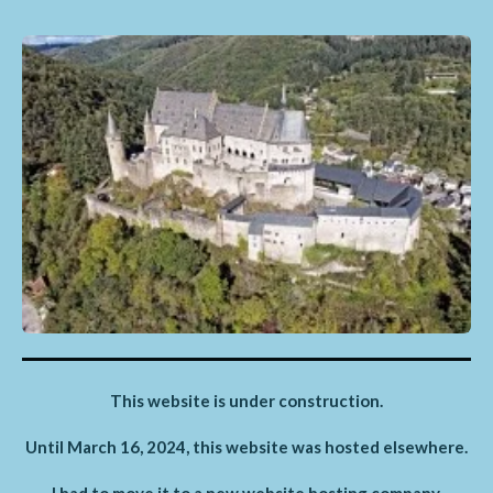
This website is under construction.
Until March 16, 2024, this website was hosted elsewhere.
I had to move it to a new website hosting company,