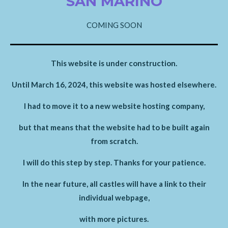
SAN MARINO
COMING SOON
This website is under construction.
Until March 16, 2024, this website was hosted elsewhere.
I had to move it to a new website hosting company,
but that means that the website had to be built again
from scratch.
I will do this step by step. Thanks for your patience.
In the near future, all castles will have a link to their
individual webpage,
with more pictures.