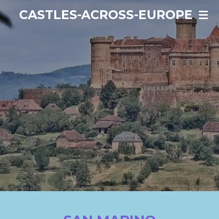
Ga
CASTLES-ACROSS-EUROPE
direct
naar
de
hoofdinhoud