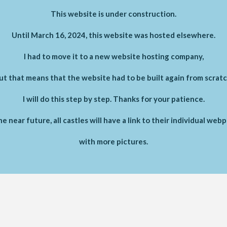
This website is under construction.
Until March 16, 2024, this website was hosted elsewhere.
I had to move it to a new website hosting company,
ut that means that the website had to be built again from scratc
I will do this step by step. Thanks for your patience.
he near future, all castles will have a link to their individual web
with more pictures.