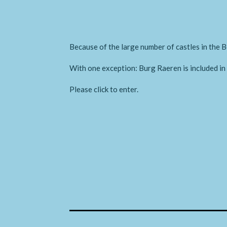
Because of the large number of castles in the B
With one exception: Burg Raeren is included i
Please click to enter.