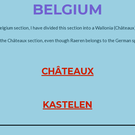
BELGIUM
elgium section, I have divided this section into a Wallonia (Châteaux
n the Châteaux section, even though Raeren belongs to the German s
CHÂTEAUX
KASTELEN