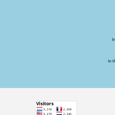
b
In t