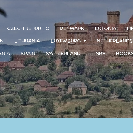
CZECH REPUBLIC
DENMARK
ESTONIA
F
IN
LITHUANIA
LUXEMBURG
NETHERLAND
ENIA
SPAIN
SWITZERLAND
LINKS
BOOK