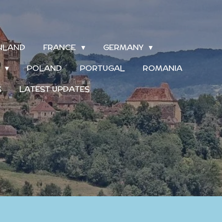
INLAND
FRANCE
GERMANY
S
POLAND
PORTUGAL
ROMANIA
S
LATEST UPDATES