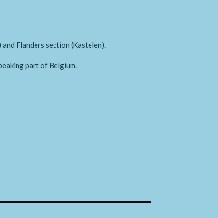
) and Flanders section (Kastelen).
peaking part of Belgium.